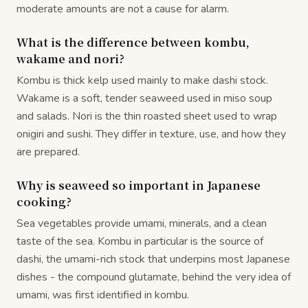
moderate amounts are not a cause for alarm.
What is the difference between kombu,
wakame and nori?
Kombu is thick kelp used mainly to make dashi stock.
Wakame is a soft, tender seaweed used in miso soup
and salads. Nori is the thin roasted sheet used to wrap
onigiri and sushi. They differ in texture, use, and how they
are prepared.
Why is seaweed so important in Japanese
cooking?
Sea vegetables provide umami, minerals, and a clean
taste of the sea. Kombu in particular is the source of
dashi, the umami-rich stock that underpins most Japanese
dishes - the compound glutamate, behind the very idea of
umami, was first identified in kombu.