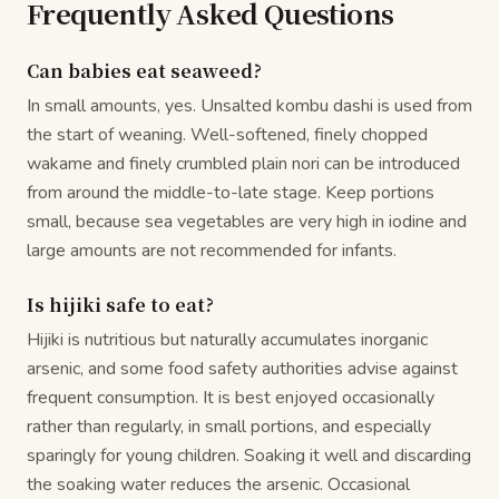
Frequently Asked Questions
Can babies eat seaweed?
In small amounts, yes. Unsalted kombu dashi is used from
the start of weaning. Well-softened, finely chopped
wakame and finely crumbled plain nori can be introduced
from around the middle-to-late stage. Keep portions
small, because sea vegetables are very high in iodine and
large amounts are not recommended for infants.
Is hijiki safe to eat?
Hijiki is nutritious but naturally accumulates inorganic
arsenic, and some food safety authorities advise against
frequent consumption. It is best enjoyed occasionally
rather than regularly, in small portions, and especially
sparingly for young children. Soaking it well and discarding
the soaking water reduces the arsenic. Occasional