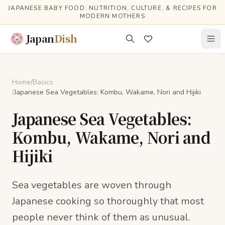
Skip to main content
JAPANESE BABY FOOD: NUTRITION, CULTURE, & RECIPES FOR
MODERN MOTHERS
Japan
Dish
Home
/
Basics
/
Japanese Sea Vegetables: Kombu, Wakame, Nori and Hijiki
Japanese Sea Vegetables:
Kombu, Wakame, Nori and
Hijiki
Sea vegetables are woven through
Japanese cooking so thoroughly that most
people never think of them as unusual.