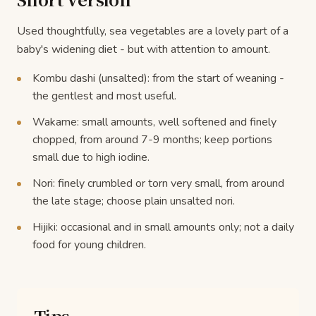
Used thoughtfully, sea vegetables are a lovely part of a
baby's widening diet - but with attention to amount.
Kombu dashi (unsalted): from the start of weaning -
the gentlest and most useful.
Wakame: small amounts, well softened and finely
chopped, from around 7-9 months; keep portions
small due to high iodine.
Nori: finely crumbled or torn very small, from around
the late stage; choose plain unsalted nori.
Hijiki: occasional and in small amounts only; not a daily
food for young children.
Tips