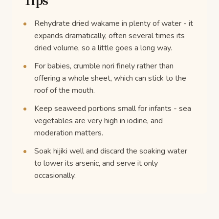
Rehydrate dried wakame in plenty of water - it
expands dramatically, often several times its
dried volume, so a little goes a long way.
For babies, crumble nori finely rather than
offering a whole sheet, which can stick to the
roof of the mouth.
Keep seaweed portions small for infants - sea
vegetables are very high in iodine, and
moderation matters.
Soak hijiki well and discard the soaking water
to lower its arsenic, and serve it only
occasionally.