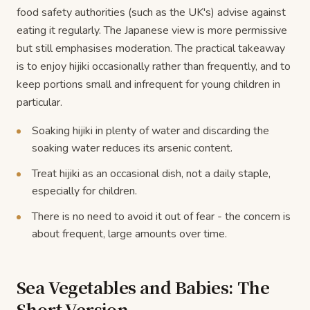
food safety authorities (such as the UK's) advise against
eating it regularly. The Japanese view is more permissive
but still emphasises moderation. The practical takeaway
is to enjoy hijiki occasionally rather than frequently, and to
keep portions small and infrequent for young children in
particular.
Soaking hijiki in plenty of water and discarding the
soaking water reduces its arsenic content.
Treat hijiki as an occasional dish, not a daily staple,
especially for children.
There is no need to avoid it out of fear - the concern is
about frequent, large amounts over time.
Sea Vegetables and Babies: The
Short Version