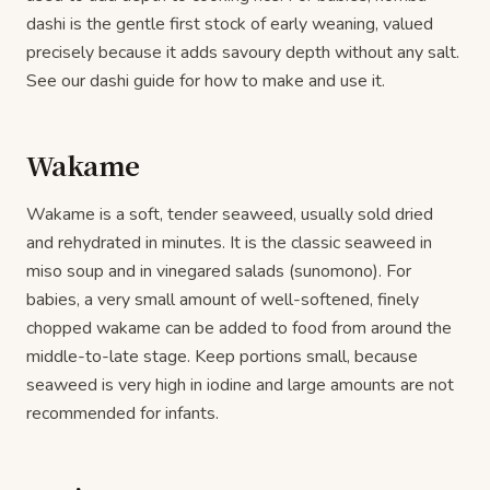
dashi is the gentle first stock of early weaning, valued
precisely because it adds savoury depth without any salt.
See our dashi guide for how to make and use it.
Wakame
Wakame is a soft, tender seaweed, usually sold dried
and rehydrated in minutes. It is the classic seaweed in
miso soup and in vinegared salads (sunomono). For
babies, a very small amount of well-softened, finely
chopped wakame can be added to food from around the
middle-to-late stage. Keep portions small, because
seaweed is very high in iodine and large amounts are not
recommended for infants.