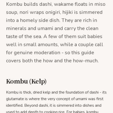
Kombu builds dashi, wakame floats in miso
soup, nori wraps onigiri, hijiki is simmered
into a homely side dish. They are rich in
minerals and umami and carry the clean
taste of the sea. A few of them suit babies
well in small amounts, while a couple call
for genuine moderation - so this guide
covers both the how and the how-much.
Kombu (Kelp)
Kombu is thick, dried kelp and the foundation of dashi - its
glutamate is where the very concept of umami was first
identified. Beyond dashi, it is simmered into dishes and
used to add depth to cooking rice. For babies, kombu