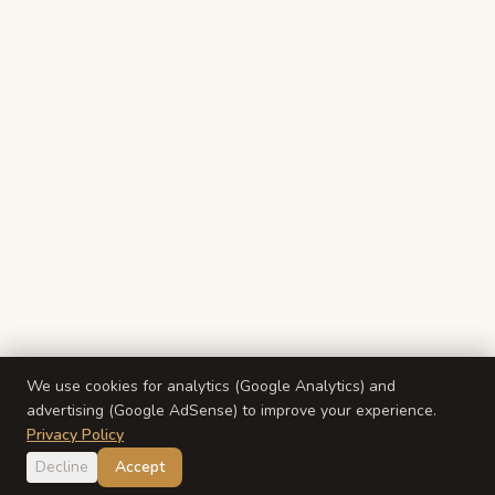
We use cookies for analytics (Google Analytics) and
advertising (Google AdSense) to improve your experience.
Privacy Policy
Decline
Accept