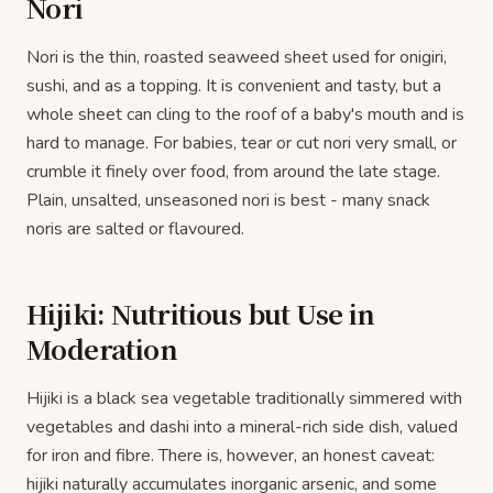
Nori
Nori is the thin, roasted seaweed sheet used for onigiri,
sushi, and as a topping. It is convenient and tasty, but a
whole sheet can cling to the roof of a baby's mouth and is
hard to manage. For babies, tear or cut nori very small, or
crumble it finely over food, from around the late stage.
Plain, unsalted, unseasoned nori is best - many snack
noris are salted or flavoured.
Hijiki: Nutritious but Use in
Moderation
Hijiki is a black sea vegetable traditionally simmered with
vegetables and dashi into a mineral-rich side dish, valued
for iron and fibre. There is, however, an honest caveat:
hijiki naturally accumulates inorganic arsenic, and some