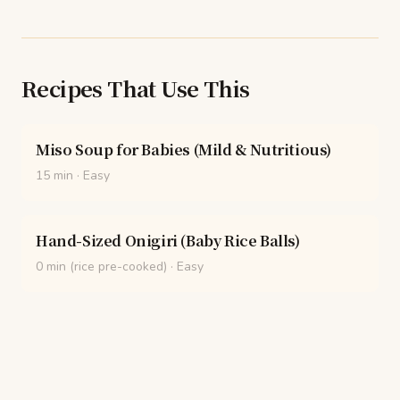
Recipes That Use This
Miso Soup for Babies (Mild & Nutritious)
15 min
·
Easy
Hand-Sized Onigiri (Baby Rice Balls)
0 min (rice pre-cooked)
·
Easy