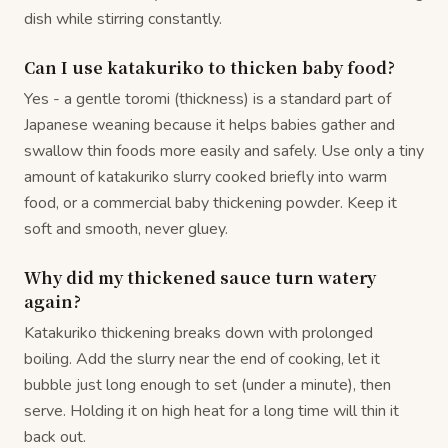
dish while stirring constantly.
Can I use katakuriko to thicken baby food?
Yes - a gentle toromi (thickness) is a standard part of
Japanese weaning because it helps babies gather and
swallow thin foods more easily and safely. Use only a tiny
amount of katakuriko slurry cooked briefly into warm
food, or a commercial baby thickening powder. Keep it
soft and smooth, never gluey.
Why did my thickened sauce turn watery
again?
Katakuriko thickening breaks down with prolonged
boiling. Add the slurry near the end of cooking, let it
bubble just long enough to set (under a minute), then
serve. Holding it on high heat for a long time will thin it
back out.