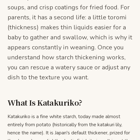
soups, and crisp coatings for fried food. For
parents, it has a second life: a little toromi
(thickness) makes thin liquids easier for a
baby to gather and swallow, which is why it
appears constantly in weaning. Once you
understand how starch thickening works,
you can rescue a watery sauce or adjust any
dish to the texture you want.
What Is Katakuriko?
Katakuriko is a fine white starch, today made almost
entirely from potato (historically from the katakuri lily,
hence the name). It is Japan's default thickener, prized for