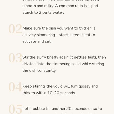
smooth and milky. A common ratio is 1 part
starch to 2 parts water.
02
Make sure the dish you want to thicken is
actively simmering - starch needs heat to
activate and set.
03
Stir the slurry briefly again (it settles fast), then
drizzle it into the simmering liquid while stirring
the dish constantly.
04
Keep stirring; the liquid will turn glossy and
thicken within 10-20 seconds.
05
Let it bubble for another 30 seconds or so to