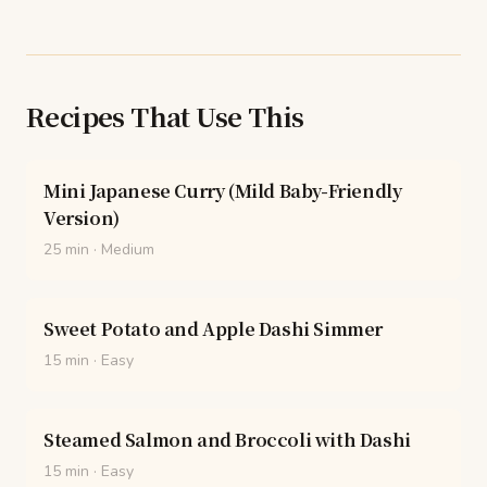
Recipes That Use This
Mini Japanese Curry (Mild Baby-Friendly
Version)
25 min
·
Medium
Sweet Potato and Apple Dashi Simmer
15 min
·
Easy
Steamed Salmon and Broccoli with Dashi
15 min
·
Easy