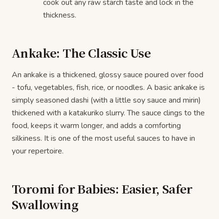
cook out any raw starch taste and lock in the
thickness.
Ankake: The Classic Use
An ankake is a thickened, glossy sauce poured over food
- tofu, vegetables, fish, rice, or noodles. A basic ankake is
simply seasoned dashi (with a little soy sauce and mirin)
thickened with a katakuriko slurry. The sauce clings to the
food, keeps it warm longer, and adds a comforting
silkiness. It is one of the most useful sauces to have in
your repertoire.
Toromi for Babies: Easier, Safer
Swallowing