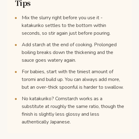
Tips
Mix the slurry right before you use it -
katakuriko settles to the bottom within
seconds, so stir again just before pouring.
Add starch at the end of cooking. Prolonged
boiling breaks down the thickening and the
sauce goes watery again.
For babies, start with the tiniest amount of
toromi and build up. You can always add more,
but an over-thick spoonful is harder to swallow.
No katakuriko? Cornstarch works as a
substitute at roughly the same ratio, though the
finish is slightly less glossy and less
authentically Japanese.