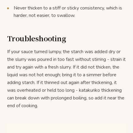
Never thicken to a stiff or sticky consistency, which is
harder, not easier, to swallow.
Troubleshooting
If your sauce turned lumpy, the starch was added dry or
the slurry was poured in too fast without stirring - strain it
and try again with a fresh slurry. If it did not thicken, the
liquid was not hot enough; bring it to a simmer before
adding starch. If it thinned out again after thickening, it
was overheated or held too long - katakuriko thickening
can break down with prolonged boiling, so add it near the
end of cooking.