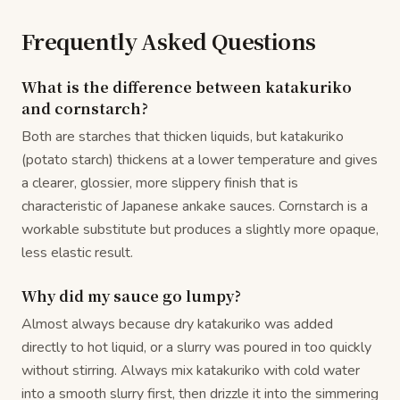
Frequently Asked Questions
What is the difference between katakuriko
and cornstarch?
Both are starches that thicken liquids, but katakuriko
(potato starch) thickens at a lower temperature and gives
a clearer, glossier, more slippery finish that is
characteristic of Japanese ankake sauces. Cornstarch is a
workable substitute but produces a slightly more opaque,
less elastic result.
Why did my sauce go lumpy?
Almost always because dry katakuriko was added
directly to hot liquid, or a slurry was poured in too quickly
without stirring. Always mix katakuriko with cold water
into a smooth slurry first, then drizzle it into the simmering