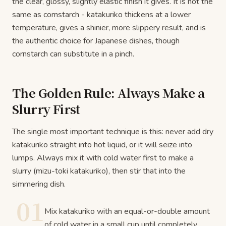
the clear, glossy, slightly elastic finish it gives. It is not the
same as cornstarch - katakuriko thickens at a lower
temperature, gives a shinier, more slippery result, and is
the authentic choice for Japanese dishes, though
cornstarch can substitute in a pinch.
The Golden Rule: Always Make a
Slurry First
The single most important technique is this: never add dry
katakuriko straight into hot liquid, or it will seize into
lumps. Always mix it with cold water first to make a
slurry (mizu-toki katakuriko), then stir that into the
simmering dish.
01
Mix katakuriko with an equal-or-double amount
of cold water in a small cup until completely