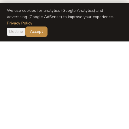
We use cookies for analytics (Google Analytics) and
advertising (Google AdSense) to improve your experience.
Privacy Policy
Decline
Accept
Japan
Dish
Evidence-based Japanese baby food guidance from a
registered dietitian and Japanese mom.
EXPLORE
ABOUT
Recipes
About Yumi