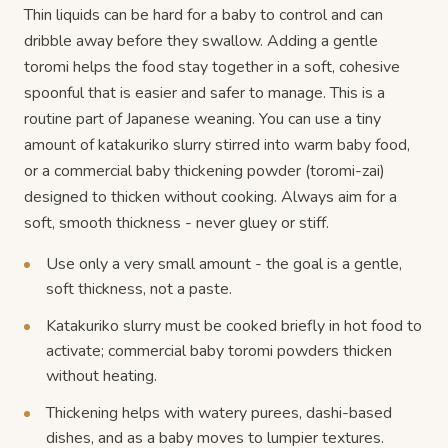
Thin liquids can be hard for a baby to control and can
dribble away before they swallow. Adding a gentle
toromi helps the food stay together in a soft, cohesive
spoonful that is easier and safer to manage. This is a
routine part of Japanese weaning. You can use a tiny
amount of katakuriko slurry stirred into warm baby food,
or a commercial baby thickening powder (toromi-zai)
designed to thicken without cooking. Always aim for a
soft, smooth thickness - never gluey or stiff.
Use only a very small amount - the goal is a gentle,
soft thickness, not a paste.
Katakuriko slurry must be cooked briefly in hot food to
activate; commercial baby toromi powders thicken
without heating.
Thickening helps with watery purees, dashi-based
dishes, and as a baby moves to lumpier textures.