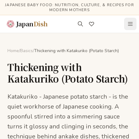
Skip to main content
JAPANESE BABY FOOD: NUTRITION, CULTURE, & RECIPES FOR
MODERN MOTHERS
Japan
Dish
Home
/
Basics
/
Thickening with Katakuriko (Potato Starch)
Thickening with
Katakuriko (Potato Starch)
Katakuriko - Japanese potato starch - is the
quiet workhorse of Japanese cooking. A
spoonful stirred into a simmering sauce
turns it glossy and clinging in seconds, the
technique behind ankake dishes, thickened