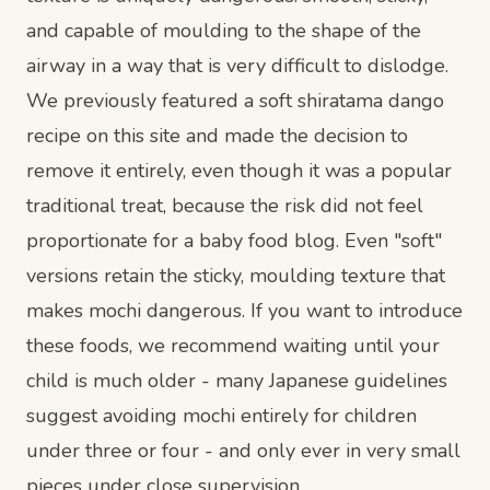
and capable of moulding to the shape of the
airway in a way that is very difficult to dislodge.
We previously featured a soft shiratama dango
recipe on this site and made the decision to
remove it entirely, even though it was a popular
traditional treat, because the risk did not feel
proportionate for a baby food blog. Even "soft"
versions retain the sticky, moulding texture that
makes mochi dangerous. If you want to introduce
these foods, we recommend waiting until your
child is much older - many Japanese guidelines
suggest avoiding mochi entirely for children
under three or four - and only ever in very small
pieces under close supervision.