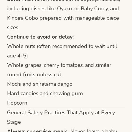
including dishes like
Oyako-ni
,
Baby Curry
, and
Kinpira Gobo
prepared with manageable piece
sizes
Continue to avoid or delay:
Whole nuts (often recommended to wait until
age 4-5)
Whole grapes, cherry tomatoes, and similar
round fruits unless cut
Mochi and shiratama dango
Hard candies and chewing gum
Popcorn
General Safety Practices That Apply at Every
Stage
Always supervise meals.
Never leave a baby