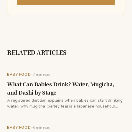
RELATED ARTICLES
-
BABY FOOD
7
min read
What Can Babies Drink? Water, Mugicha,
and Dashi by Stage
A registered dietitian explains when babies can start drinking
water, why mugicha (barley tea) is a Japanese household
staple for little ones, and how dashi fits into hydration during
weaning.
-
BABY FOOD
6
min read