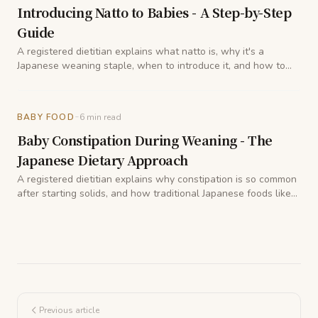
Introducing Natto to Babies - A Step-by-Step
Guide
A registered dietitian explains what natto is, why it's a
Japanese weaning staple, when to introduce it, and how to
prepare it so babies can enjoy its benefits safely.
-
BABY FOOD
6
min read
Baby Constipation During Weaning - The
Japanese Dietary Approach
A registered dietitian explains why constipation is so common
after starting solids, and how traditional Japanese foods like
satsumaimo, kabocha, and natto can help gently get things
moving again.
Previous article