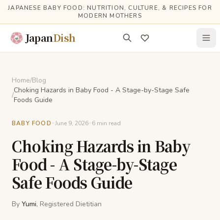
Skip to main content
JAPANESE BABY FOOD: NUTRITION, CULTURE, & RECIPES FOR
MODERN MOTHERS
Japan
Dish
Home
/
Blog
Choking Hazards in Baby Food - A Stage-by-Stage Safe
/
Foods Guide
-
-
BABY FOOD
June 9, 2026
6
min read
Choking Hazards in Baby
Food - A Stage-by-Stage
Safe Foods Guide
By
Yumi
, Registered Dietitian