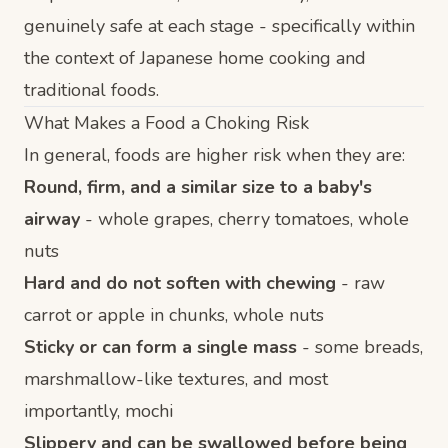
genuinely safe at each stage - specifically within
the context of Japanese home cooking and
traditional foods.
What Makes a Food a Choking Risk
In general, foods are higher risk when they are:
Round, firm, and a similar size to a baby's
airway
- whole grapes, cherry tomatoes, whole
nuts
Hard and do not soften with chewing
- raw
carrot or apple in chunks, whole nuts
Sticky or can form a single mass
- some breads,
marshmallow-like textures, and most
importantly, mochi
Slippery and can be swallowed before being