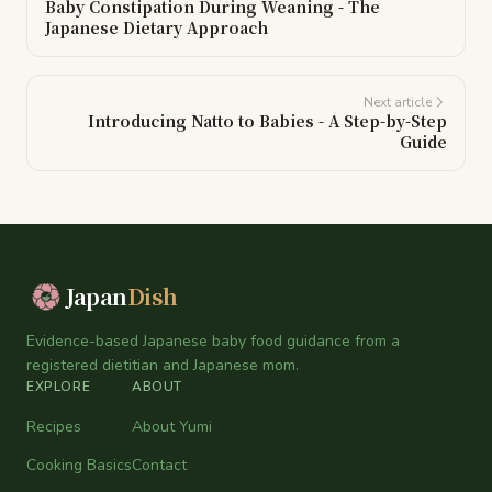
Baby Constipation During Weaning - The
Japanese Dietary Approach
Next article
Introducing Natto to Babies - A Step-by-Step
Guide
Japan
Dish
Evidence-based Japanese baby food guidance from a
registered dietitian and Japanese mom.
EXPLORE
ABOUT
Recipes
About Yumi
Cooking Basics
Contact