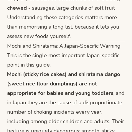
chewed
- sausages, large chunks of soft fruit
Understanding these categories matters more
than memorising a long list, because it lets you
assess new foods yourself.
Mochi and Shiratama: A Japan-Specific Warning
This is the single most important Japan-specific
point in this guide.
Mochi (sticky rice cakes) and shiratama dango
(sweet rice flour dumplings) are not
appropriate for babies and young toddlers
, and
in Japan they are the cause of a disproportionate
number of choking incidents every year,
including among older children and adults. Their
texture is uniquely dangerous: smooth, sticky,