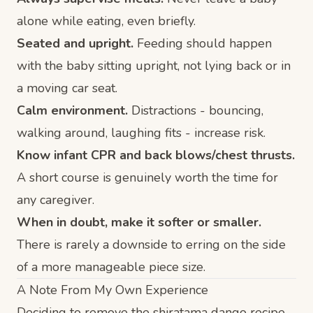
alone while eating, even briefly.
Seated and upright.
Feeding should happen
with the baby sitting upright, not lying back or in
a moving car seat.
Calm environment.
Distractions - bouncing,
walking around, laughing fits - increase risk.
Know infant CPR and back blows/chest thrusts.
A short course is genuinely worth the time for
any caregiver.
When in doubt, make it softer or smaller.
There is rarely a downside to erring on the side
of a more manageable piece size.
A Note From My Own Experience
Deciding to remove the shiratama dango recipe