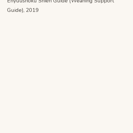
Enyuushoku Shien Guide (Weaning Support
Guide)
, 2019