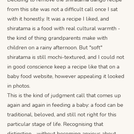
from this site was not a difficult call once I sat
with it honestly. It was a recipe I liked, and
shiratama is a food with real cultural warmth -
the kind of thing grandparents make with
children on a rainy afternoon. But "soft"
shiratama is still mochi-textured, and I could not
in good conscience keep a recipe like that on a
baby food website, however appealing it looked
in photos.
This is the kind of judgment call that comes up
again and again in feeding a baby: a food can be
traditional, beloved, and still not right for this
particular stage of life. Recognising that
distinction - without becoming anxious about