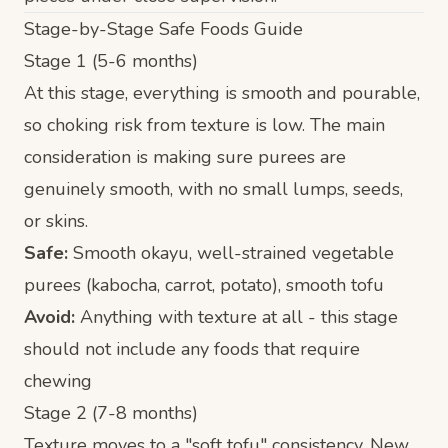
Stage-by-Stage Safe Foods Guide
Stage 1 (5-6 months)
At this stage, everything is smooth and pourable,
so choking risk from texture is low. The main
consideration is making sure purees are
genuinely smooth, with no small lumps, seeds,
or skins.
Safe:
Smooth okayu, well-strained vegetable
purees (kabocha, carrot, potato), smooth tofu
Avoid:
Anything with texture at all - this stage
should not include any foods that require
chewing
Stage 2 (7-8 months)
Texture moves to a "soft tofu" consistency. New