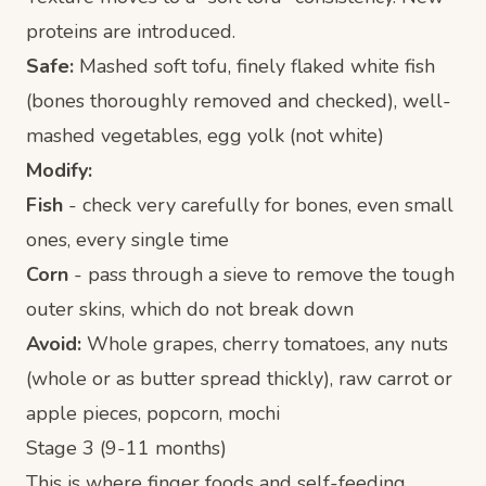
proteins are introduced.
Safe:
Mashed soft tofu, finely flaked white fish
(bones thoroughly removed and checked), well-
mashed vegetables, egg yolk (not white)
Modify:
Fish
- check very carefully for bones, even small
ones, every single time
Corn
- pass through a sieve to remove the tough
outer skins, which do not break down
Avoid:
Whole grapes, cherry tomatoes, any nuts
(whole or as butter spread thickly), raw carrot or
apple pieces, popcorn, mochi
Stage 3 (9-11 months)
This is where finger foods and self-feeding