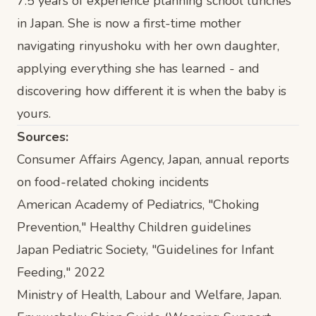
7.5 years of experience planning school lunches
in Japan. She is now a first-time mother
navigating rinyushoku with her own daughter,
applying everything she has learned - and
discovering how different it is when the baby is
yours.
Sources:
Consumer Affairs Agency, Japan, annual reports
on food-related choking incidents
American Academy of Pediatrics, "Choking
Prevention," Healthy Children guidelines
Japan Pediatric Society, "Guidelines for Infant
Feeding," 2022
Ministry of Health, Labour and Welfare, Japan.