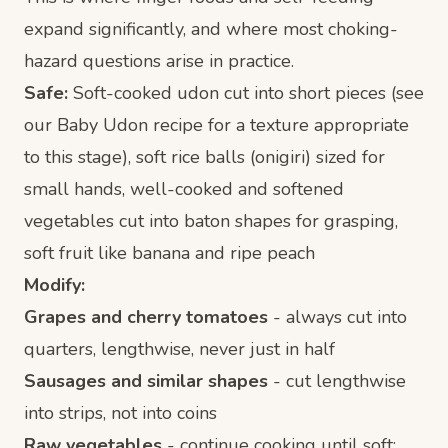
expand significantly, and where most choking-
hazard questions arise in practice.
Safe:
Soft-cooked udon cut into short pieces (see
our
Baby Udon recipe
for a texture appropriate
to this stage), soft rice balls (onigiri) sized for
small hands, well-cooked and softened
vegetables cut into baton shapes for grasping,
soft fruit like banana and ripe peach
Modify:
Grapes and cherry tomatoes
- always cut into
quarters, lengthwise, never just in half
Sausages and similar shapes
- cut lengthwise
into strips, not into coins
Raw vegetables
- continue cooking until soft;