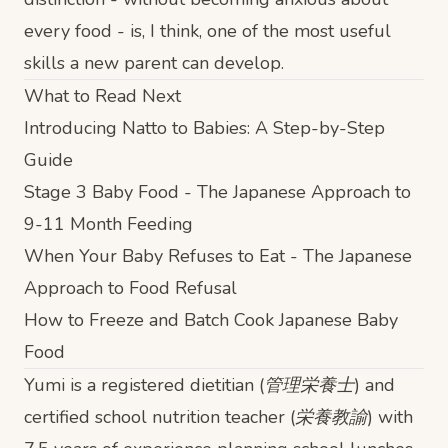
every food - is, I think, one of the most useful
skills a new parent can develop.
What to Read Next
Introducing Natto to Babies: A Step-by-Step
Guide
Stage 3 Baby Food - The Japanese Approach to
9-11 Month Feeding
When Your Baby Refuses to Eat - The Japanese
Approach to Food Refusal
How to Freeze and Batch Cook Japanese Baby
Food
Yumi is a registered dietitian (管理栄養士) and
certified school nutrition teacher (栄養教諭) with