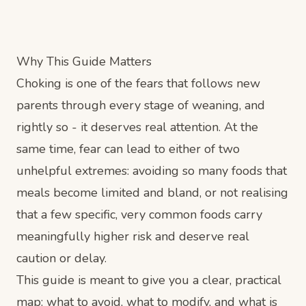
Why This Guide Matters
Choking is one of the fears that follows new
parents through every stage of weaning, and
rightly so - it deserves real attention. At the
same time, fear can lead to either of two
unhelpful extremes: avoiding so many foods that
meals become limited and bland, or not realising
that a few specific, very common foods carry
meaningfully higher risk and deserve real
caution or delay.
This guide is meant to give you a clear, practical
map: what to avoid, what to modify, and what is