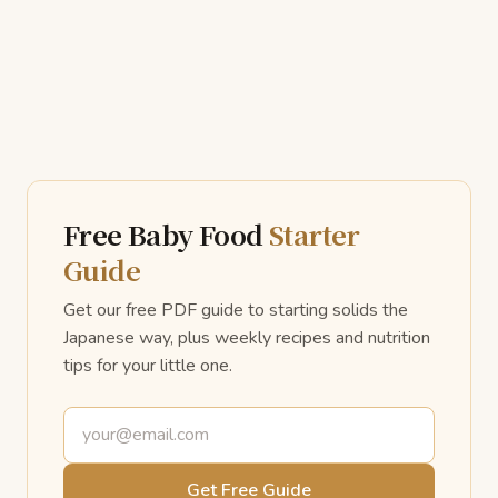
Free Baby Food
Starter
Guide
Get our free PDF guide to starting solids the
Japanese way, plus weekly recipes and nutrition
tips for your little one.
Email address
Get Free Guide