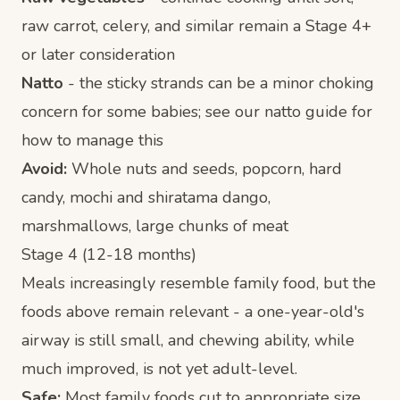
raw carrot, celery, and similar remain a Stage 4+
or later consideration
Natto
- the sticky strands can be a minor choking
concern for some babies; see our
natto guide
for
how to manage this
Avoid:
Whole nuts and seeds, popcorn, hard
candy, mochi and shiratama dango,
marshmallows, large chunks of meat
Stage 4 (12-18 months)
Meals increasingly resemble family food, but the
foods above remain relevant - a one-year-old's
airway is still small, and chewing ability, while
much improved, is not yet adult-level.
Safe:
Most family foods cut to appropriate size,